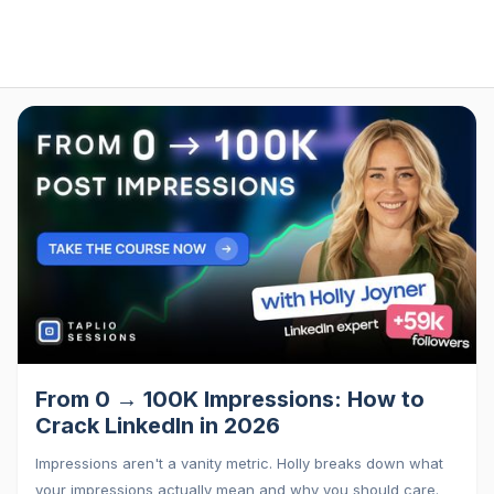
From 0 → 100K Impressions: How to
Crack LinkedIn in 2026
Impressions aren't a vanity metric. Holly breaks down what
your impressions actually mean and why you should care.