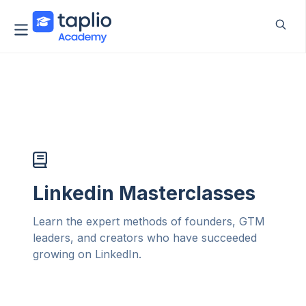
Linkedin Masterclasses
Learn the expert methods of founders, GTM
leaders, and creators who have succeeded
growing on LinkedIn.